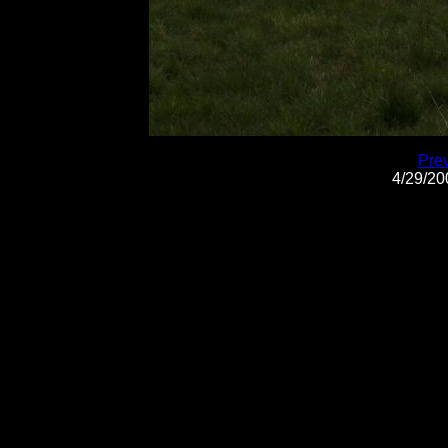
Pre
4/29/2