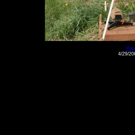
Pre
4/29/2