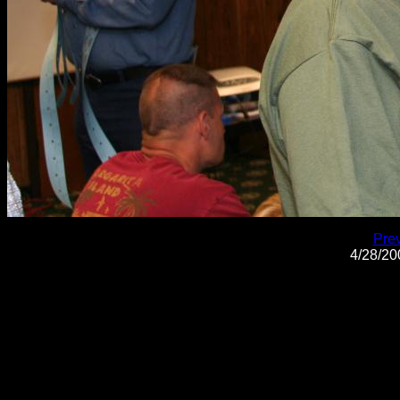
Pre
4/28/2