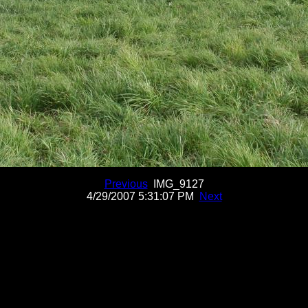
Previous
IMG_9127
4/29/2007 5:31:07 PM
Next