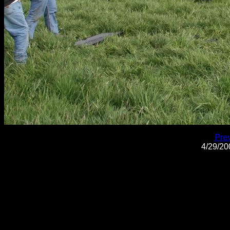
Pre
4/29/2