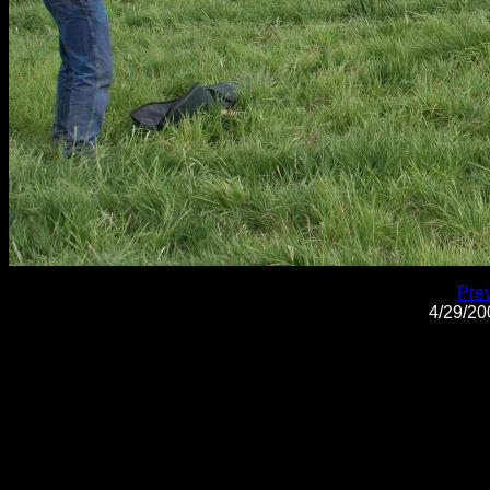
Pre
4/29/2