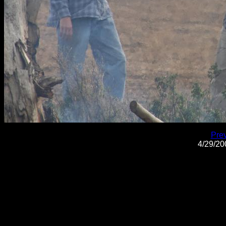
Pre
4/29/2