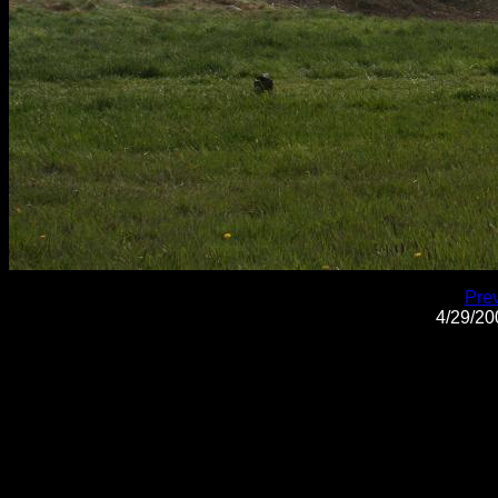
Pre
4/29/2