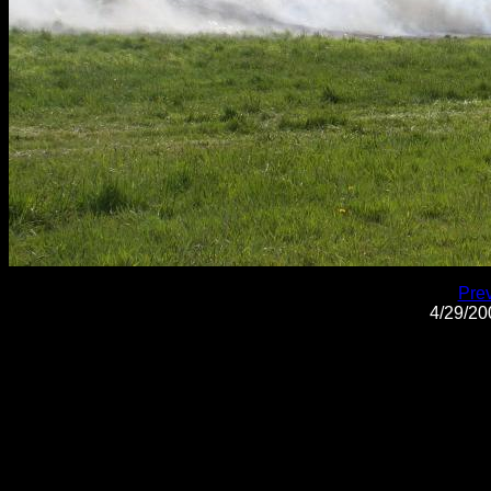
Pre
4/29/2