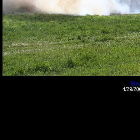
Pre
4/29/2