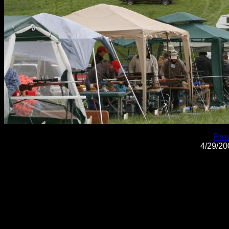
Pre
4/29/2