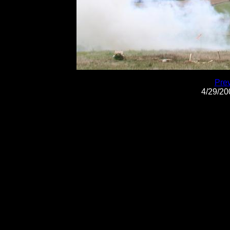
Pre
4/29/2