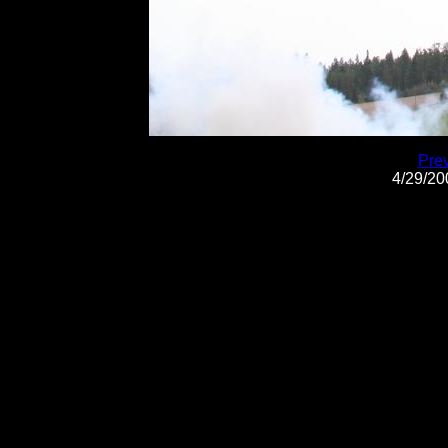
Pre
4/29/2